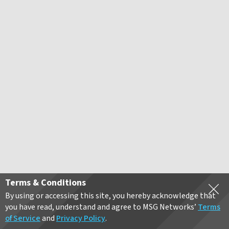
Terms & Conditions
By using or accessing this site, you hereby acknowledge that
you have read, understand and agree to MSG Networks’
Terms
of Service
and
Privacy Policy
.