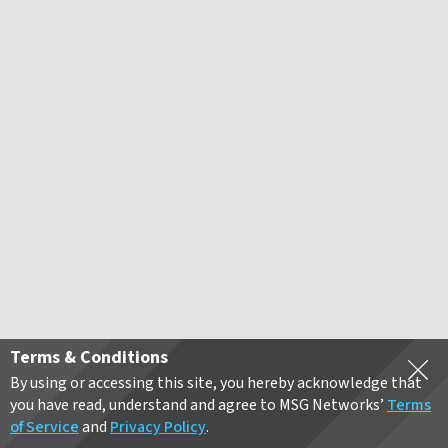
Terms & Conditions
By using or accessing this site, you hereby acknowledge that
you have read, understand and agree to MSG Networks’
Terms
of Service
and
Privacy Policy
.