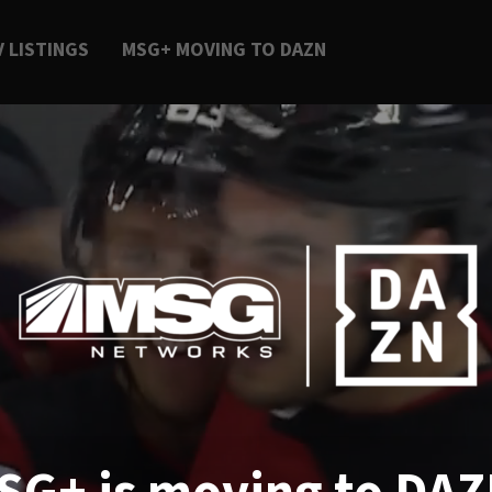
V LISTINGS
MSG+ MOVING TO DAZN