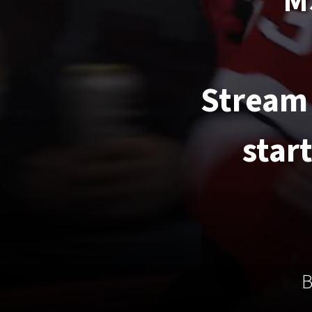
M
Stream 
star
B