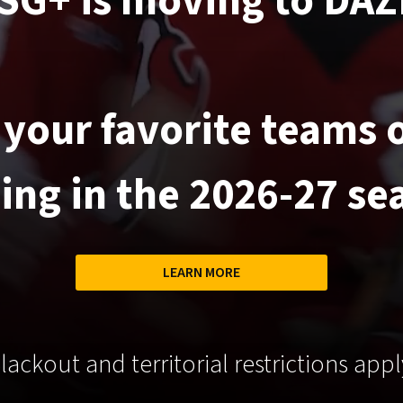
SG+ is moving to DAZ
your favorite teams
ting in the 2026-27 se
LEARN MORE
lackout and territorial restrictions appl