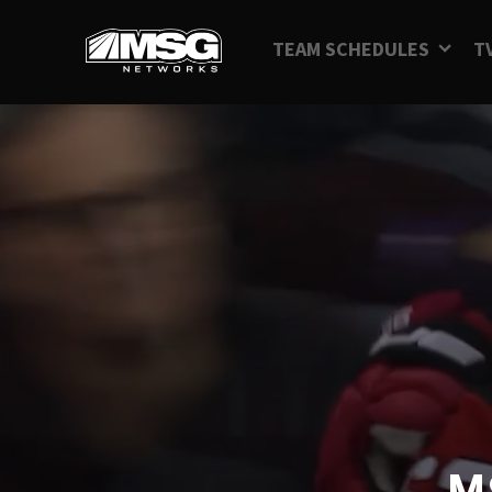
TEAM SCHEDULES
T