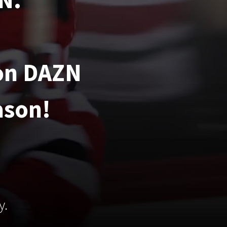
N.
 on DAZN
ason!
y.