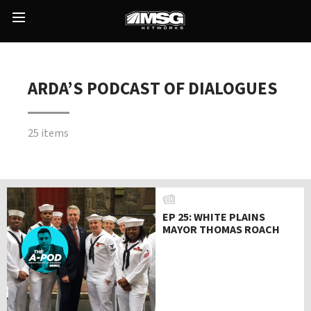
Skip
to
Main
content
Menu
ARDA’S PODCAST OF DIALOGUES
25 items
EP 25: WHITE PLAINS
MAYOR THOMAS ROACH