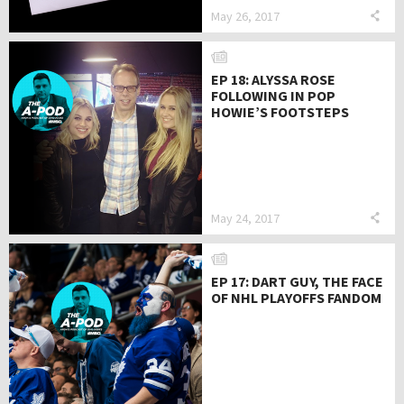
May 26, 2017
EP 18: ALYSSA ROSE
FOLLOWING IN POP
HOWIE’S FOOTSTEPS
May 24, 2017
EP 17: DART GUY, THE FACE
OF NHL PLAYOFFS FANDOM