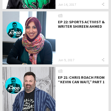
Jun 14, 2017
EP 22: SPORTS ACTIVIST &
WRITER SHIREEN AHMED
Jun 9, 2017
EP 21: CHRIS ROACH FROM
“KEVIN CAN WAIT,” PART 1