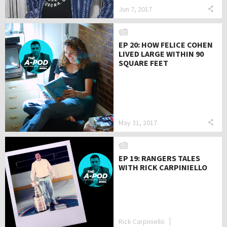
Jun 7, 2017
EP 20: HOW FELICE COHEN
LIVED LARGE WITHIN 90
SQUARE FEET
May 31, 2017
EP 19: RANGERS TALES
WITH RICK CARPINIELLO
Rick Carpiniello