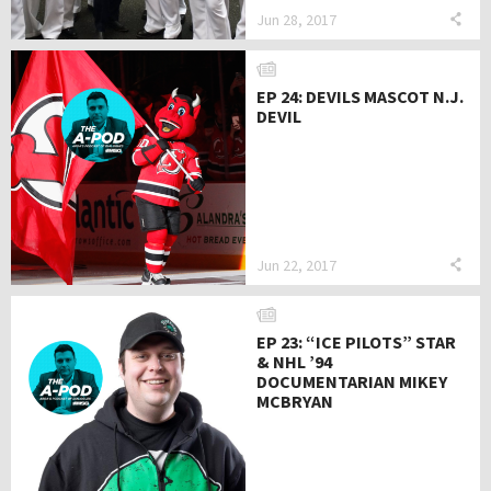
Jun 28, 2017
EP 24: DEVILS MASCOT N.J.
DEVIL
Jun 22, 2017
EP 23: “ICE PILOTS” STAR
& NHL ’94
DOCUMENTARIAN MIKEY
MCBRYAN