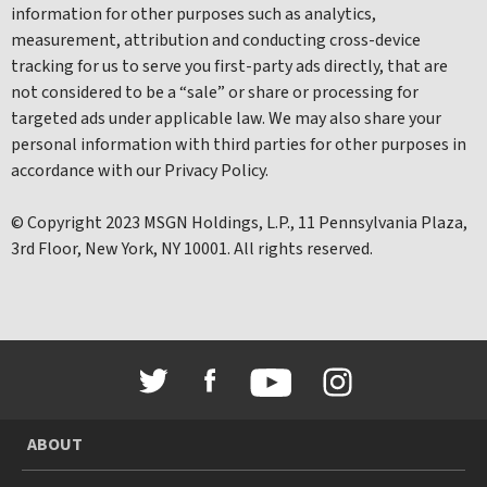
information for other purposes such as analytics,
measurement, attribution and conducting cross-device
tracking for us to serve you first-party ads directly, that are
not considered to be a “sale” or share or processing for
targeted ads under applicable law. We may also share your
personal information with third parties for other purposes in
accordance with our Privacy Policy.
© Copyright 2023 MSGN Holdings, L.P., 11 Pennsylvania Plaza,
3rd Floor, New York, NY 10001. All rights reserved.
ABOUT