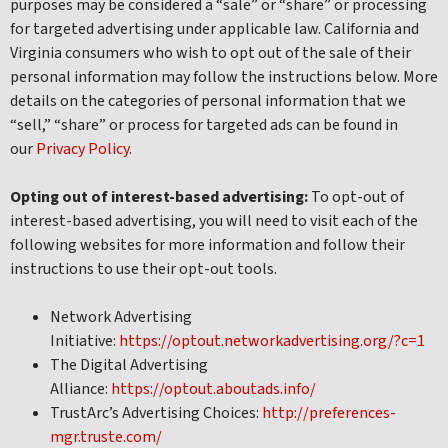
purposes may be considered a “sale” or “share” or processing
for targeted advertising under applicable law. California and
Virginia consumers who wish to opt out of the sale of their
personal information may follow the instructions below. More
details on the categories of personal information that we
“sell,” “share” or process for targeted ads can be found in
our
Privacy Policy
.
Opting out of interest-based advertising:
To opt-out of
interest-based advertising, you will need to visit each of the
following websites for more information and follow their
instructions to use their opt-out tools.
Network Advertising
Initiative:
https://optout.networkadvertising.org/?c=1
The Digital Advertising
Alliance:
https://optout.aboutads.info/
TrustArc’s Advertising Choices:
http://preferences-
mgr.truste.com/