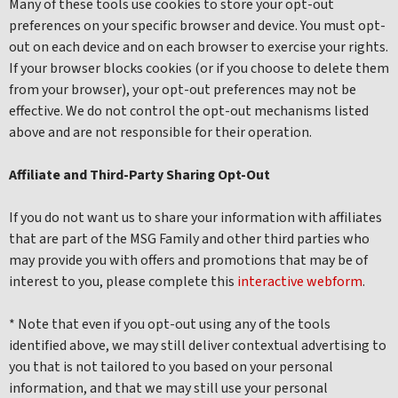
Many of these tools use cookies to store your opt-out
preferences on your specific browser and device. You must opt-
out on each device and on each browser to exercise your rights.
If your browser blocks cookies (or if you choose to delete them
from your browser), your opt-out preferences may not be
effective. We do not control the opt-out mechanisms listed
above and are not responsible for their operation.
Affiliate and Third-Party Sharing Opt-Out
If you do not want us to share your information with affiliates
that are part of the MSG Family and other third parties who
may provide you with offers and promotions that may be of
interest to you, please complete this
interactive webform
.
* Note that even if you opt-out using any of the tools
identified above, we may still deliver contextual advertising to
you that is not tailored to you based on your personal
information, and that we may still use your personal