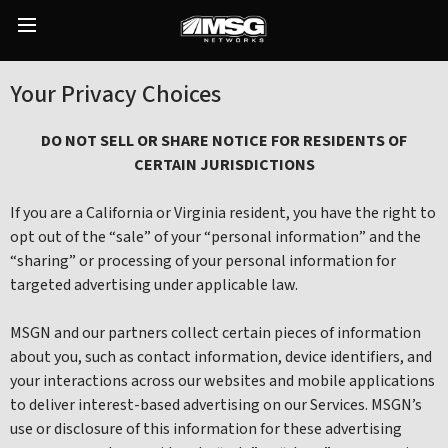
Skip
to
Main
content
Menu
Your Privacy Choices
DO NOT SELL OR SHARE NOTICE FOR RESIDENTS OF
CERTAIN JURISDICTIONS
If you are a California or Virginia resident, you have the right to
opt out of the “sale” of your “personal information” and the
“sharing” or processing of your personal information for
targeted advertising under applicable law.
MSGN and our partners collect certain pieces of information
about you, such as contact information, device identifiers, and
your interactions across our websites and mobile applications
to deliver interest-based advertising on our Services. MSGN’s
use or disclosure of this information for these advertising