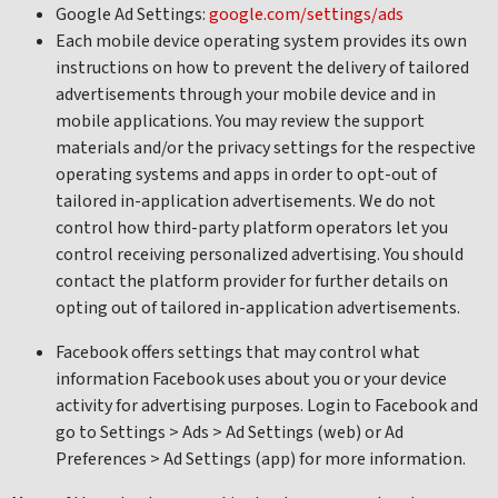
Google Ad Settings:
google.com/settings/ads
Each mobile device operating system provides its own
instructions on how to prevent the delivery of tailored
advertisements through your mobile device and in
mobile applications. You may review the support
materials and/or the privacy settings for the respective
operating systems and apps in order to opt-out of
tailored in-application advertisements. We do not
control how third-party platform operators let you
control receiving personalized advertising. You should
contact the platform provider for further details on
opting out of tailored in-application advertisements.
Facebook offers settings that may control what
information Facebook uses about you or your device
activity for advertising purposes. Login to Facebook and
go to Settings > Ads > Ad Settings (web) or Ad
Preferences > Ad Settings (app) for more information.