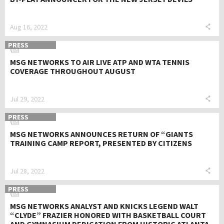
Aug 16, 2022
PRESS
MSG NETWORKS TO AIR LIVE ATP AND WTA TENNIS
COVERAGE THROUGHOUT AUGUST
Jul 29, 2022
PRESS
MSG NETWORKS ANNOUNCES RETURN OF “GIANTS
TRAINING CAMP REPORT, PRESENTED BY CITIZENS
Jul 28, 2022
PRESS
MSG NETWORKS ANALYST AND KNICKS LEGEND WALT
“CLYDE” FRAZIER HONORED WITH BASKETBALL COURT