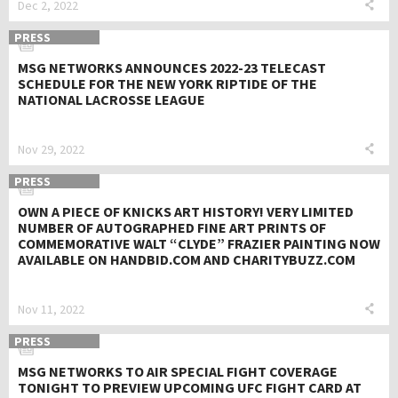
Dec 2, 2022
PRESS
MSG NETWORKS ANNOUNCES 2022-23 TELECAST
SCHEDULE FOR THE NEW YORK RIPTIDE OF THE
NATIONAL LACROSSE LEAGUE
Nov 29, 2022
PRESS
OWN A PIECE OF KNICKS ART HISTORY! VERY LIMITED
NUMBER OF AUTOGRAPHED FINE ART PRINTS OF
COMMEMORATIVE WALT “CLYDE” FRAZIER PAINTING NOW
AVAILABLE ON HANDBID.COM AND CHARITYBUZZ.COM
Nov 11, 2022
PRESS
MSG NETWORKS TO AIR SPECIAL FIGHT COVERAGE
TONIGHT TO PREVIEW UPCOMING UFC FIGHT CARD AT