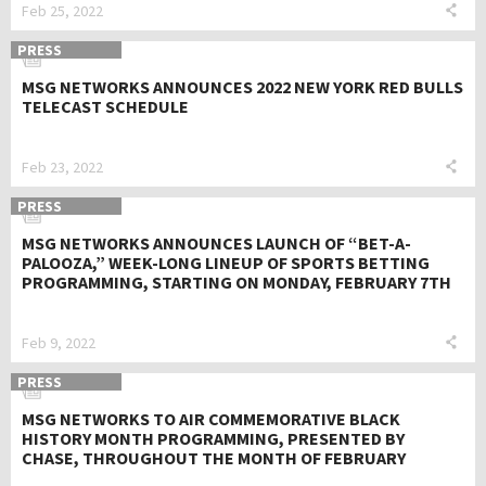
Feb 25, 2022
PRESS
MSG NETWORKS ANNOUNCES 2022 NEW YORK RED BULLS
TELECAST SCHEDULE
Feb 23, 2022
PRESS
MSG NETWORKS ANNOUNCES LAUNCH OF “BET-A-
PALOOZA,” WEEK-LONG LINEUP OF SPORTS BETTING
PROGRAMMING, STARTING ON MONDAY, FEBRUARY 7TH
Feb 9, 2022
PRESS
MSG NETWORKS TO AIR COMMEMORATIVE BLACK
HISTORY MONTH PROGRAMMING, PRESENTED BY
CHASE, THROUGHOUT THE MONTH OF FEBRUARY