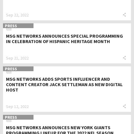
Sep 22, 2022
PRESS
MSG NETWORKS ANNOUNCES SPECIAL PROGRAMMING
IN CELEBRATION OF HISPANIC HERITAGE MONTH
Sep 21, 2022
PRESS
MSG NETWORKS ADDS SPORTS INFLUENCER AND
CONTENT CREATOR JACK SETTLEMAN AS NEW DIGITAL
HOST
Sep 12, 2022
PRESS
MSG NETWORKS ANNOUNCES NEW YORK GIANTS
PROGRAMMING LINEUP FOR THE 2022 NFL SEASON