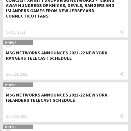
COMCAST XFINITY DROPS MSG NETWORKS – TAKING
AWAY HUNDREDS OF KNICKS, DEVILS, RANGERS AND
ISLANDERS GAMES FROM NEW JERSEY AND
CONNECTICUT FANS
Oct 1, 2021
PRESS
MSG NETWORKS ANNOUNCES 2021-22 NEW YORK
RANGERS TELECAST SCHEDULE
Sep 24, 2021
PRESS
MSG NETWORKS ANNOUNCES 2021-22 NEW YORK
ISLANDERS TELECAST SCHEDULE
Sep 24, 2021
PRESS