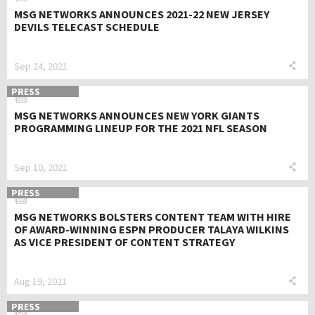
MSG NETWORKS ANNOUNCES 2021-22 NEW JERSEY
DEVILS TELECAST SCHEDULE
Sep 24, 2021
PRESS
MSG NETWORKS ANNOUNCES NEW YORK GIANTS
PROGRAMMING LINEUP FOR THE 2021 NFL SEASON
Sep 10, 2021
PRESS
MSG NETWORKS BOLSTERS CONTENT TEAM WITH HIRE
OF AWARD-WINNING ESPN PRODUCER TALAYA WILKINS
AS VICE PRESIDENT OF CONTENT STRATEGY
Aug 19, 2021
PRESS