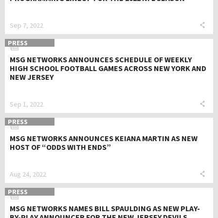
Sep 7, 2022
PRESS
MSG NETWORKS ANNOUNCES SCHEDULE OF WEEKLY
HIGH SCHOOL FOOTBALL GAMES ACROSS NEW YORK AND
NEW JERSEY
Sep 1, 2022
PRESS
MSG NETWORKS ANNOUNCES KEIANA MARTIN AS NEW
HOST OF “ODDS WITH ENDS”
Aug 24, 2022
PRESS
MSG NETWORKS NAMES BILL SPAULDING AS NEW PLAY-
BY-PLAY ANNOUNCER FOR THE NEW JERSEY DEVILS