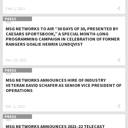
Feb 2, 2022
PRESS
MSG NETWORKS TO AIR “30 DAYS OF 30, PRESENTED BY
CAESARS SPORTSBOOK,” A SPECIAL MONTH-LONG
PROGRAMMING CAMPAIGN IN CELEBRATION OF FORMER
RANGERS GOALIE HENRIK LUNDQVIST
Dec 29, 2021
PRESS
MSG NETWORKS ANNOUNCES HIRE OF INDUSTRY
VETERAN DAVID SCHAFER AS SENIOR VICE PRESIDENT OF
OPERATIONS
Dec 2, 2021
PRESS
MSG NETWORKS ANNOUNCES 2021-22 TELECAST