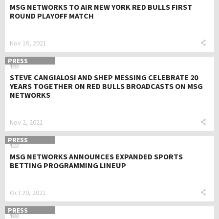
MSG NETWORKS TO AIR NEW YORK RED BULLS FIRST
ROUND PLAYOFF MATCH
Nov 16, 2021
PRESS
STEVE CANGIALOSI AND SHEP MESSING CELEBRATE 20
YEARS TOGETHER ON RED BULLS BROADCASTS ON MSG
NETWORKS
Nov 2, 2021
PRESS
MSG NETWORKS ANNOUNCES EXPANDED SPORTS
BETTING PROGRAMMING LINEUP
Oct 20, 2021
PRESS