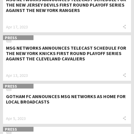
THE NEW JERSEY DEVILS FIRST ROUND PLAYOFF SERIES
AGAINST THE NEW YORK RANGERS
Apr 17, 2023
PRESS
MSG NETWORKS ANNOUNCES TELECAST SCHEDULE FOR
THE NEW YORK KNICKS FIRST ROUND PLAYOFF SERIES
AGAINST THE CLEVELAND CAVALIERS
Apr 13, 2023
PRESS
GOTHAM FC ANNOUNCES MSG NETWORKS AS HOME FOR
LOCAL BROADCASTS
Apr 5, 2023
PRESS