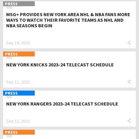
PRESS
MSG+ PROVIDES NEW YORK AREA NHL & NBA FANS MORE
WAYS TO WATCH THEIR FAVORITE TEAMS AS NHL AND
NBA SEASONS BEGIN
Sep 19, 2023
PRESS
NEW YORK KNICKS 2023-24 TELECAST SCHEDULE
Sep 11, 2023
PRESS
NEW YORK RANGERS 2023-24 TELECAST SCHEDULE
Sep 11, 2023
PRESS