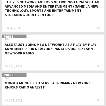
THE YES NETWORK AND MSG NETWORKS FORM GOTHAM
ADVANCED MEDIA AND ENTERTAINMENT (GAME), A NEW
TECHNOLOGY, SPORTS AND ENTERTAINMENT
STREAMING JOINT VENTURE
Jan 4, 2024
PRESS
ALEX FAUST JOINS MSG NETWORKS AS A PLAY-BY-PLAY
ANNOUNCER FOR NEW YORK RANGERS ON 98.7 ESPN
NEW YORK RADIO
Oct 31, 2023
PRESS
MONICA MCNUTT TO SERVE AS PRIMARY NEW YORK
KNICKS RADIO ANALYST
Oct 24, 2023