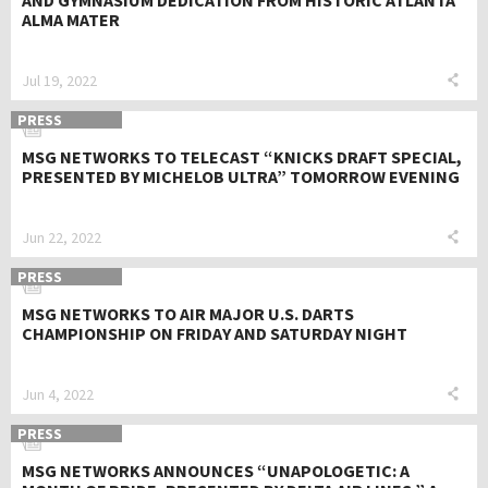
AND GYMNASIUM DEDICATION FROM HISTORIC ATLANTA
ALMA MATER
Jul 19, 2022
PRESS
MSG NETWORKS TO TELECAST “KNICKS DRAFT SPECIAL,
PRESENTED BY MICHELOB ULTRA” TOMORROW EVENING
Jun 22, 2022
PRESS
MSG NETWORKS TO AIR MAJOR U.S. DARTS
CHAMPIONSHIP ON FRIDAY AND SATURDAY NIGHT
Jun 4, 2022
PRESS
MSG NETWORKS ANNOUNCES “UNAPOLOGETIC: A