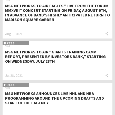
MSG NETWORKS TO AIR EAGLES “LIVE FROM THE FORUM
MMXVIII” CONCERT STARTING ON FRIDAY, AUGUST 6TH,
IN ADVANCE OF BAND’S HIGHLY ANTICIPATED RETURN TO
MADISON SQUARE GARDEN
Aug 5, 2021
PRESS
MSG NETWORKS TO AIR “GIANTS TRAINING CAMP
REPORT, PRESENTED BY INVESTORS BANK,” STARTING
ON WEDNESDAY, JULY 28TH
Jul 28, 2021
PRESS
MSG NETWORKS ANNOUNCES LIVE NHL AND NBA
PROGRAMMING AROUND THE UPCOMING DRAFTS AND
START OF FREE AGENCY