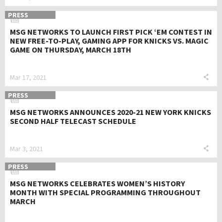
PRESS
MSG NETWORKS TO LAUNCH FIRST PICK ‘EM CONTEST IN
NEW FREE-TO-PLAY, GAMING APP FOR KNICKS VS. MAGIC
GAME ON THURSDAY, MARCH 18TH
Mar 17, 2021
PRESS
MSG NETWORKS ANNOUNCES 2020-21 NEW YORK KNICKS
SECOND HALF TELECAST SCHEDULE
Mar 3, 2021
PRESS
MSG NETWORKS CELEBRATES WOMEN’S HISTORY
MONTH WITH SPECIAL PROGRAMMING THROUGHOUT
MARCH