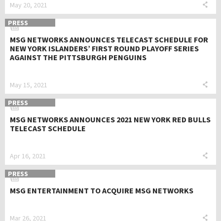
May 20, 2021
PRESS
MSG NETWORKS ANNOUNCES TELECAST SCHEDULE FOR
NEW YORK ISLANDERS’ FIRST ROUND PLAYOFF SERIES
AGAINST THE PITTSBURGH PENGUINS
May 15, 2021
PRESS
MSG NETWORKS ANNOUNCES 2021 NEW YORK RED BULLS
TELECAST SCHEDULE
Apr 16, 2021
PRESS
MSG ENTERTAINMENT TO ACQUIRE MSG NETWORKS
Mar 26, 2021