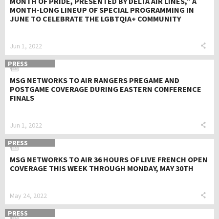
MONTH OF PRIDE, PRESENTED BY DELTA AIR LINES,” A
MONTH-LONG LINEUP OF SPECIAL PROGRAMMING IN
JUNE TO CELEBRATE THE LGBTQIA+ COMMUNITY
Jun 1, 2022
PRESS
MSG NETWORKS TO AIR RANGERS PREGAME AND
POSTGAME COVERAGE DURING EASTERN CONFERENCE
FINALS
Jun 1, 2022
PRESS
MSG NETWORKS TO AIR 36 HOURS OF LIVE FRENCH OPEN
COVERAGE THIS WEEK THROUGH MONDAY, MAY 30TH
May 24, 2022
PRESS