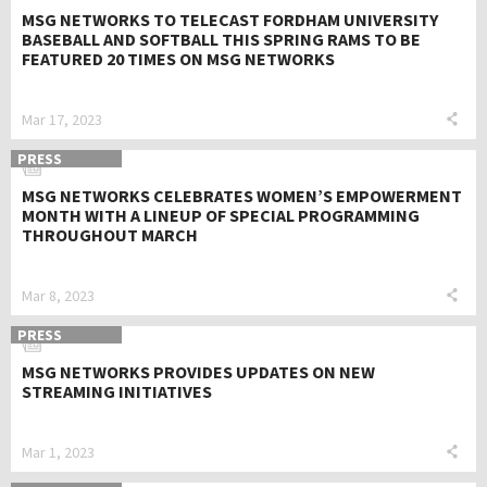
MSG NETWORKS TO TELECAST FORDHAM UNIVERSITY
BASEBALL AND SOFTBALL THIS SPRING RAMS TO BE
FEATURED 20 TIMES ON MSG NETWORKS
Mar 17, 2023
PRESS
MSG NETWORKS CELEBRATES WOMEN’S EMPOWERMENT
MONTH WITH A LINEUP OF SPECIAL PROGRAMMING
THROUGHOUT MARCH
Mar 8, 2023
PRESS
MSG NETWORKS PROVIDES UPDATES ON NEW
STREAMING INITIATIVES
Mar 1, 2023