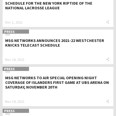
SCHEDULE FOR THE NEW YORK RIPTIDE OF THE
NATIONAL LACROSSE LEAGUE
Dec 1, 2021
PRESS
MSG NETWORKS ANNOUNCES 2021-22 WESTCHESTER
KNICKS TELECAST SCHEDULE
Nov 24, 2021
PRESS
MSG NETWORKS TO AIR SPECIAL OPENING NIGHT
COVERAGE OF ISLANDERS FIRST GAME AT UBS ARENA ON
SATURDAY, NOVEMBER 20TH
Nov 19, 2021
PRESS