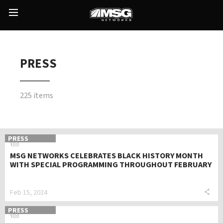
Skip
to
Main
content
Menu
PRESS
225 items
PRESS
MSG NETWORKS CELEBRATES BLACK HISTORY MONTH
WITH SPECIAL PROGRAMMING THROUGHOUT FEBRUARY
Feb 15, 2024
PRESS