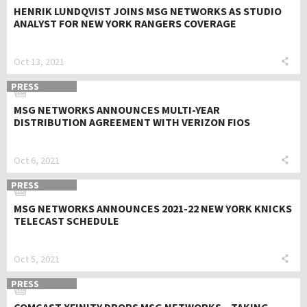
HENRIK LUNDQVIST JOINS MSG NETWORKS AS STUDIO
ANALYST FOR NEW YORK RANGERS COVERAGE
Oct 13, 2021
PRESS
MSG NETWORKS ANNOUNCES MULTI-YEAR
DISTRIBUTION AGREEMENT WITH VERIZON FIOS
Oct 6, 2021
PRESS
MSG NETWORKS ANNOUNCES 2021-22 NEW YORK KNICKS
TELECAST SCHEDULE
Oct 5, 2021
PRESS