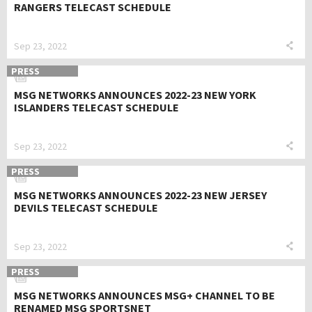
RANGERS TELECAST SCHEDULE
Sep 23, 2022
PRESS
MSG NETWORKS ANNOUNCES 2022-23 NEW YORK
ISLANDERS TELECAST SCHEDULE
Sep 23, 2022
PRESS
MSG NETWORKS ANNOUNCES 2022-23 NEW JERSEY
DEVILS TELECAST SCHEDULE
Sep 23, 2022
PRESS
MSG NETWORKS ANNOUNCES MSG+ CHANNEL TO BE
RENAMED MSG SPORTSNET