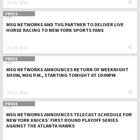
Jul 23, 2021
PRESS
MSG NETWORKS AND TVG PARTNER TO DELIVER LIVE
HORSE RACING TO NEW YORK SPORTS FANS
Jul 14, 2021
PRESS
MSG NETWORKS ANNOUNCES RETURN OF WEEKNIGHT
SHOW, MSG P.M., STARTING TONIGHT AT 10:00PM
Jul 12, 2021
PRESS
MSG NETWORKS ANNOUNCES TELECAST SCHEDULE FOR
NEW YORK KNICKS’ FIRST ROUND PLAYOFF SERIES
AGAINST THE ATLANTA HAWKS