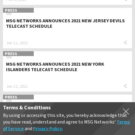
PRESS
MSG NETWORKS ANNOUNCES 2021 NEW JERSEY DEVILS
TELECAST SCHEDULE
Jan 12, 2021
PRESS
MSG NETWORKS ANNOUNCES 2021 NEW YORK
ISLANDERS TELECAST SCHEDULE
Jan 12, 2021
PRESS
Terms & Conditions
MSG NETWORKS ANNOUNCES 2021 NEW YORK RANGERS
TELECAST SCHEDULE
By using or accessing this site, you hereby acknowledge that
you have read, understand and agree to MSG Networks’
Terms
of Service
and
Privacy Policy
.
Jan 12, 2021