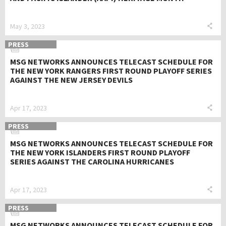
May 3, 2023
PRESS
MSG NETWORKS ANNOUNCES TELECAST SCHEDULE FOR
THE NEW YORK RANGERS FIRST ROUND PLAYOFF SERIES
AGAINST THE NEW JERSEY DEVILS
Apr 17, 2023
PRESS
MSG NETWORKS ANNOUNCES TELECAST SCHEDULE FOR
THE NEW YORK ISLANDERS FIRST ROUND PLAYOFF
SERIES AGAINST THE CAROLINA HURRICANES
Apr 17, 2023
PRESS
MSG NETWORKS ANNOUNCES TELECAST SCHEDULE FOR