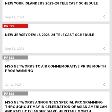
NEW YORK ISLANDERS 2023-24 TELECAST SCHEDULE
Sep 11, 2023
PRESS
NEW JERSEY DEVILS 2023-24 TELECAST SCHEDULE
Sep 11, 2023
PRESS
MSG NETWORKS TO AIR COMMEMORATIVE PRIDE MONTH
PROGRAMMING
Jun 2, 2023
PRESS
MSG NETWORKS ANNOUNCES SPECIAL PROGRAMMING
THROUGHOUT MAY IN CELEBRATION OF ASIAN AMERICAN
AND PACIFIC ISLANDER (AAPI) HERITAGE MONTH