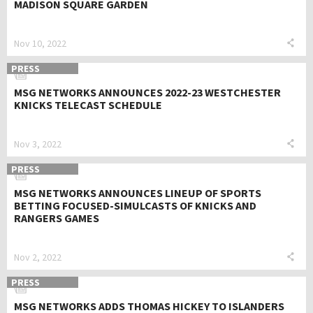
MADISON SQUARE GARDEN
Nov 10, 2022
PRESS
MSG NETWORKS ANNOUNCES 2022-23 WESTCHESTER
KNICKS TELECAST SCHEDULE
Nov 3, 2022
PRESS
MSG NETWORKS ANNOUNCES LINEUP OF SPORTS
BETTING FOCUSED-SIMULCASTS OF KNICKS AND
RANGERS GAMES
Nov 2, 2022
PRESS
MSG NETWORKS ADDS THOMAS HICKEY TO ISLANDERS