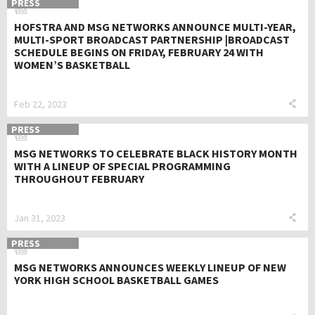
PRESS
HOFSTRA AND MSG NETWORKS ANNOUNCE MULTI-YEAR,
MULTI-SPORT BROADCAST PARTNERSHIP |BROADCAST
SCHEDULE BEGINS ON FRIDAY, FEBRUARY 24 WITH
WOMEN’S BASKETBALL
Feb 22, 2023
PRESS
MSG NETWORKS TO CELEBRATE BLACK HISTORY MONTH
WITH A LINEUP OF SPECIAL PROGRAMMING
THROUGHOUT FEBRUARY
Jan 31, 2023
PRESS
MSG NETWORKS ANNOUNCES WEEKLY LINEUP OF NEW
YORK HIGH SCHOOL BASKETBALL GAMES