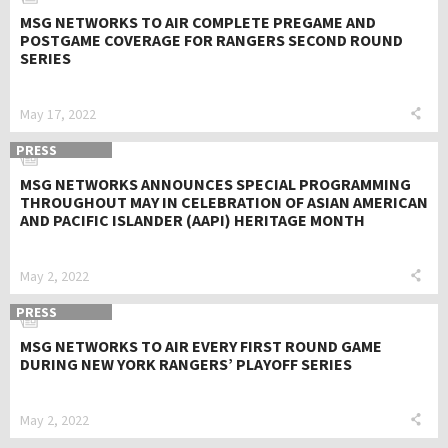
MSG NETWORKS TO AIR COMPLETE PREGAME AND
POSTGAME COVERAGE FOR RANGERS SECOND ROUND
SERIES
May 17, 2022
PRESS
MSG NETWORKS ANNOUNCES SPECIAL PROGRAMMING
THROUGHOUT MAY IN CELEBRATION OF ASIAN AMERICAN
AND PACIFIC ISLANDER (AAPI) HERITAGE MONTH
May 2, 2022
PRESS
MSG NETWORKS TO AIR EVERY FIRST ROUND GAME
DURING NEW YORK RANGERS’ PLAYOFF SERIES
May 2, 2022