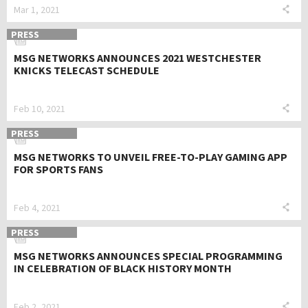
Mar 1, 2021
PRESS
MSG NETWORKS ANNOUNCES 2021 WESTCHESTER
KNICKS TELECAST SCHEDULE
Feb 10, 2021
PRESS
MSG NETWORKS TO UNVEIL FREE-TO-PLAY GAMING APP
FOR SPORTS FANS
Feb 4, 2021
PRESS
MSG NETWORKS ANNOUNCES SPECIAL PROGRAMMING
IN CELEBRATION OF BLACK HISTORY MONTH
Feb 2, 2021