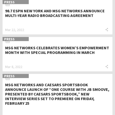
PRESS
98.7 ESPN NEW YORK AND MSG NETWORKS ANNOUNCE
MULTI-YEAR RADIO BROADCASTING AGREEMENT
Mar 22, 2022
PRESS
MSG NETWORKS CELEBRATES WOMEN’S EMPOWERMENT
MONTH WITH SPECIAL PROGRAMMING IN MARCH
Mar 8, 2022
PRESS
MSG NETWORKS AND CAESARS SPORTSBOOK
ANNOUNCE LAUNCH OF “ONE COURSE WITH JB SMOOVE,
PRESENTED BY CAESARS SPORTSBOOK,” NEW
INTERVIEW SERIES SET TO PREMIERE ON FRIDAY,
FEBRUARY 25