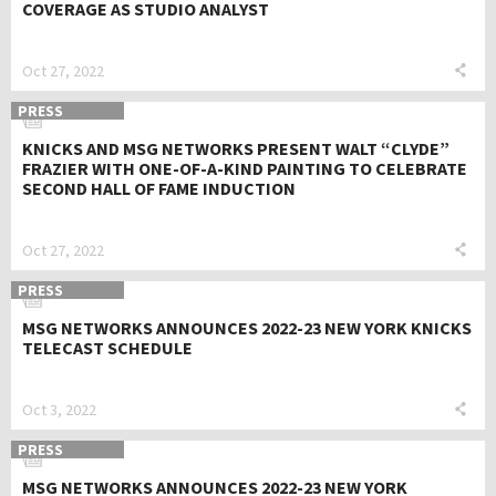
COVERAGE AS STUDIO ANALYST
Oct 27, 2022
PRESS
KNICKS AND MSG NETWORKS PRESENT WALT “CLYDE”
FRAZIER WITH ONE-OF-A-KIND PAINTING TO CELEBRATE
SECOND HALL OF FAME INDUCTION
Oct 27, 2022
PRESS
MSG NETWORKS ANNOUNCES 2022-23 NEW YORK KNICKS
TELECAST SCHEDULE
Oct 3, 2022
PRESS
MSG NETWORKS ANNOUNCES 2022-23 NEW YORK