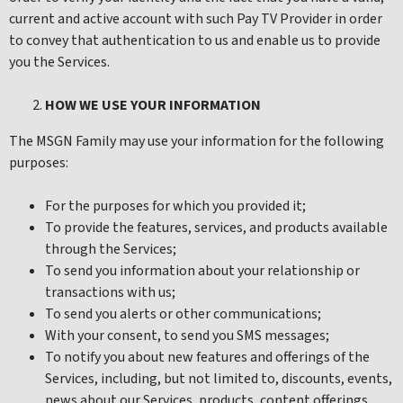
current and active account with such Pay TV Provider in order
to convey that authentication to us and enable us to provide
you the Services.
HOW WE USE YOUR INFORMATION
The MSGN Family may use your information for the following
purposes:
For the purposes for which you provided it;
To provide the features, services, and products available
through the Services;
To send you information about your relationship or
transactions with us;
To send you alerts or other communications;
With your consent, to send you SMS messages;
To notify you about new features and offerings of the
Services, including, but not limited to, discounts, events,
news about our Services, products, content offerings,