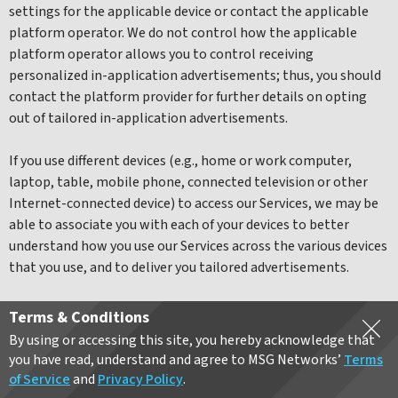
settings for the applicable device or contact the applicable
platform operator. We do not control how the applicable
platform operator allows you to control receiving
personalized in-application advertisements; thus, you should
contact the platform provider for further details on opting
out of tailored in-application advertisements.
If you use different devices (e.g., home or work computer,
laptop, table, mobile phone, connected television or other
Internet-connected device) to access our Services, we may be
able to associate you with each of your devices to better
understand how you use our Services across the various devices
that you use, and to deliver you tailored advertisements.
Please note that to the extent advertising technology is
Terms & Conditions
integrated into the Services, you may still receive
By using or accessing this site, you hereby acknowledge that
advertisements even if you opt-out. In that case, the
you have read, understand and agree to MSG Networks’
Terms
advertising will not be tailored to your interests.
of Service
and
Privacy Policy
.