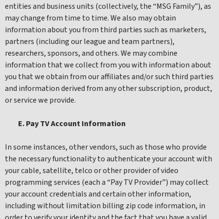
entities and business units (collectively, the “MSG Family”), as
may change from time to time. We also may obtain
information about you from third parties such as marketers,
partners (including our league and team partners),
researchers, sponsors, and others. We may combine
information that we collect from you with information about
you that we obtain from our affiliates and/or such third parties
and information derived from any other subscription, product,
or service we provide.
E. Pay TV Account Information
In some instances, other vendors, such as those who provide
the necessary functionality to authenticate your account with
your cable, satellite, telco or other provider of video
programming services (each a “Pay TV Provider”) may collect
your account credentials and certain other information,
including without limitation billing zip code information, in
order to verify your identity and the fact that you have a valid,