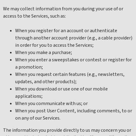
We may collect information from you during your use of or
access to the Services, such as:
When you register for an account or authenticate
through another account provider (e.g., a cable provider)
in order for you to access the Services;
When you make a purchase;
When you enter a sweepstakes or contest or register for
a promotion;
When you request certain features (e.g., newsletters,
updates, and other products);
When you download or use one of our mobile
applications;
When you communicate with us; or
When you post User Content, including comments, to or
on any of our Services.
The information you provide directly to us may concern you or