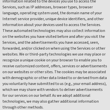
information related to the devices you use to access the
Services, such as IP addresses, browser types, browser
language, operating system used, the domain name of your
Internet service provider, unique device identifiers, and other
information about your devices used to access the Services.
These automated technologies may also collect information
on the websites you have visited before and after you visit the
Services, and the advertisements you have accessed, seen,
forwarded, and/or clicked on when using the Services or other
websites. We or third-party technologies we use may place or
recognize a unique cookie on your browser to enable you to
receive customized content, offers, services or advertisements
on our websites or other sites. The cookies may be associated
with demographic or other data linked to or derived from data
you voluntarily have submitted to us (e.g., your email address),
which we may share with vendors to deliver advertisements
for our services on our behalf. As we adopt additional
technologies, we may also gather additional information
through other methods.