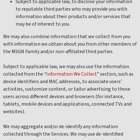
Subject to applicable law, to disclose your information
to reputable third parties who may provide you with
information about their products and/or services that
may be of interest to you.
We may also combine information that we collect from you
with information we obtain about you from other members of
the MSGN Family and/or non-affiliated third parties.
Subject to applicable law, we may also use the information
collected from the “
Information We Collect
” section, such as
device identifiers and MAC addresses, to associate users’
activities, customize content, or tailor advertising to those
users across different devices and browsers (for instance,
tablets, mobile devices and applications, connected TVs and
websites).
We may aggregate and/or de-identify any information
collected through the Services. We may use de-identified