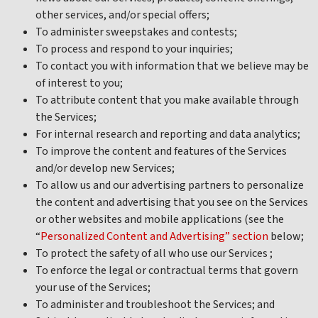
other services, and/or special offers;
To administer sweepstakes and contests;
To process and respond to your inquiries;
To contact you with information that we believe may be
of interest to you;
To attribute content that you make available through
the Services;
For internal research and reporting and data analytics;
To improve the content and features of the Services
and/or develop new Services;
To allow us and our advertising partners to personalize
the content and advertising that you see on the Services
or other websites and mobile applications (see the
“
Personalized Content and Advertising” section
below;
To protect the safety of all who use our Services ;
To enforce the legal or contractual terms that govern
your use of the Services;
To administer and troubleshoot the Services; and