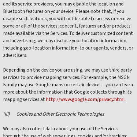
and its service providers, you may disable the location and
Bluetooth features on your device. Please note that, if you
disable such features, you will not be able to access or receive
some or all of the services, content, features and/or products
made available via the Services. To deliver customized content
and advertising, we may disclose your location information,
including geo-location information, to our agents, vendors, or
advertisers.
Depending on the device you are using, we may use third party
services to provide mapping services. For example, the MSGN
Family may use Google maps on certain devices—you can learn
more about the information that Google collects through its
mapping services at
http://www.google.com/privacy.html
.
(iii)
Cookies and Other Electronic Technologies
We may also collect data about your use of the Services
through the use of web server logs, cookies and/or tracking