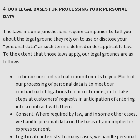
4.
OUR LEGAL BASES FOR PROCESSING YOUR PERSONAL
DATA
The laws in some jurisdictions require companies to tell you
about the legal ground they rely on to use or disclose your
“personal data” as such term is defined under applicable law.
To the extent that those laws apply, our legal grounds are as
follows:
To honor our contractual commitments to you: Much of
our processing of personal data is to meet our
contractual obligations to our customers, or to take
steps at customers’ requests in anticipation of entering
into a contract with them.
Consent: Where required by law, and in some other cases,
we handle personal data on the basis of your implied or
express consent.
Legitimate interests: In many cases, we handle personal