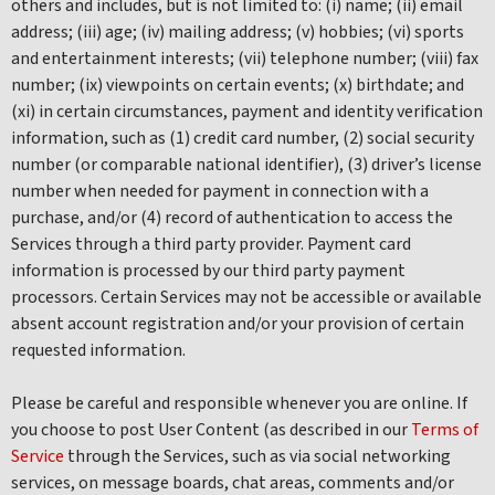
others and includes, but is not limited to: (i) name; (ii) email
address; (iii) age; (iv) mailing address; (v) hobbies; (vi) sports
and entertainment interests; (vii) telephone number; (viii) fax
number; (ix) viewpoints on certain events; (x) birthdate; and
(xi) in certain circumstances, payment and identity verification
information, such as (1) credit card number, (2) social security
number (or comparable national identifier), (3) driver’s license
number when needed for payment in connection with a
purchase, and/or (4) record of authentication to access the
Services through a third party provider. Payment card
information is processed by our third party payment
processors. Certain Services may not be accessible or available
absent account registration and/or your provision of certain
requested information.
Please be careful and responsible whenever you are online. If
you choose to post User Content (as described in our
Terms of
Service
through the Services, such as via social networking
services, on message boards, chat areas, comments and/or