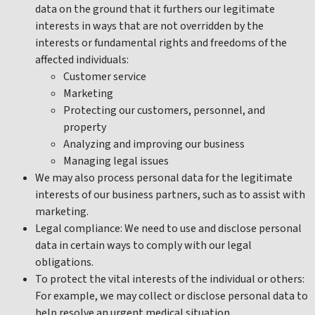
data on the ground that it furthers our legitimate
interests in ways that are not overridden by the
interests or fundamental rights and freedoms of the
affected individuals:
Customer service
Marketing
Protecting our customers, personnel, and
property
Analyzing and improving our business
Managing legal issues
We may also process personal data for the legitimate
interests of our business partners, such as to assist with
marketing.
Legal compliance: We need to use and disclose personal
data in certain ways to comply with our legal
obligations.
To protect the vital interests of the individual or others:
For example, we may collect or disclose personal data to
help resolve an urgent medical situation.