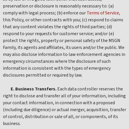
preservation or disclosure is reasonably necessary to: (a)
comply with legal process; (b) enforce our
Terms of Service
,
this Policy, or other contracts with you; (c) respond to claims
that any content violates the rights of third parties; (d)
respond to your requests for customer service; and/or (e)
protect the rights, property or personal safety of the MSGN
Family, its agents and affiliates, its users and/or the public. We
may also disclose information to law enforcement agencies in
emergency circumstances where the disclosure of such
information is consistent with the types of emergency
disclosures permitted or required by law.
E. Business Transfers.
Each data controller reserves the
right to disclose and transfer all of your information, including
your contact information, in connection with a proposed
(including due diligence) or actual merger, acquisition, transfer
of control, distribution or sale of all, or components, of its
business.