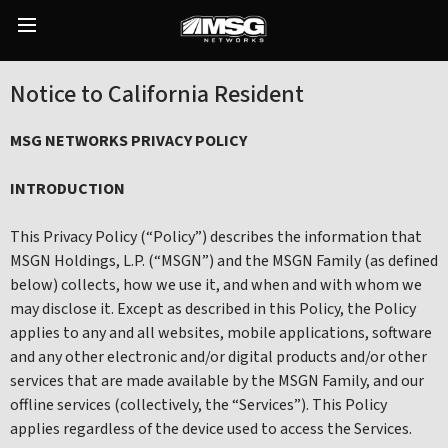
Skip
to
Main
content
Menu
Notice to California Resident
MSG NETWORKS PRIVACY POLICY
INTRODUCTION
This Privacy Policy (“Policy”) describes the information that
MSGN Holdings, L.P. (“MSGN”) and the MSGN Family (as defined
below) collects, how we use it, and when and with whom we
may disclose it. Except as described in this Policy, the Policy
applies to any and all websites, mobile applications, software
and any other electronic and/or digital products and/or other
services that are made available by the MSGN Family, and our
offline services (collectively, the “Services”). This Policy
applies regardless of the device used to access the Services.