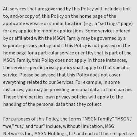
All services that are governed by this Policy will include a link
to, and/or copy of, this Policy on the home page of the
applicable website or similar location (e.g., a “settings” page)
for any applicable mobile applications. Some services offered
by or affiliated with the MSGN Family may be governed by a
separate privacy policy, and if this Policy is not posted on the
home page for a particular service or entity that is part of the
MSGN Family, this Policy does not apply. In those instances,
the service-specific privacy policy shall apply to that specific
service. Please be advised that this Policy does not cover
everything related to our Services. For example, in some
instances, you may be providing personal data to third parties.
Those third parties’ own privacy policies will apply to the
handling of the personal data that they collect.
For purposes of this Policy, the terms “MSGN Family,” “MSGN,”
“we,” “us,” and “our” include, without limitation, MSG
Networks Inc., MSGN Holdings, L.P. and each of their respective