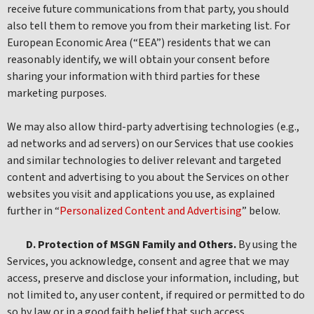
receive future communications from that party, you should
also tell them to remove you from their marketing list. For
European Economic Area (“EEA”) residents that we can
reasonably identify, we will obtain your consent before
sharing your information with third parties for these
marketing purposes.
We may also allow third-party advertising technologies (e.g.,
ad networks and ad servers) on our Services that use cookies
and similar technologies to deliver relevant and targeted
content and advertising to you about the Services on other
websites you visit and applications you use, as explained
further in “
Personalized Content and Advertising
” below.
D. Protection of MSGN Family and Others.
By using the
Services, you acknowledge, consent and agree that we may
access, preserve and disclose your information, including, but
not limited to, any user content, if required or permitted to do
so by law or in a good faith belief that such access,