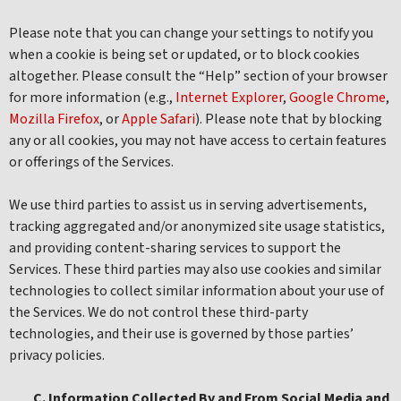
Please note that you can change your settings to notify you
when a cookie is being set or updated, or to block cookies
altogether. Please consult the “Help” section of your browser
for more information (e.g.,
Internet Explorer
,
Google Chrome
,
Mozilla Firefox
, or
Apple Safari
). Please note that by blocking
any or all cookies, you may not have access to certain features
or offerings of the Services.
We use third parties to assist us in serving advertisements,
tracking aggregated and/or anonymized site usage statistics,
and providing content-sharing services to support the
Services. These third parties may also use cookies and similar
technologies to collect similar information about your use of
the Services. We do not control these third-party
technologies, and their use is governed by those parties’
privacy policies.
C. Information Collected By and From Social Media and