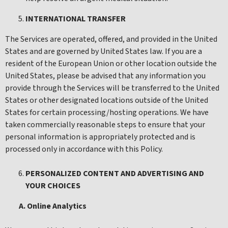
INTERNATIONAL TRANSFER
The Services are operated, offered, and provided in the United
States and are governed by United States law. If you are a
resident of the European Union or other location outside the
United States, please be advised that any information you
provide through the Services will be transferred to the United
States or other designated locations outside of the United
States for certain processing/hosting operations. We have
taken commercially reasonable steps to ensure that your
personal information is appropriately protected and is
processed only in accordance with this Policy.
PERSONALIZED CONTENT AND ADVERTISING AND
YOUR CHOICES
A. Online Analytics