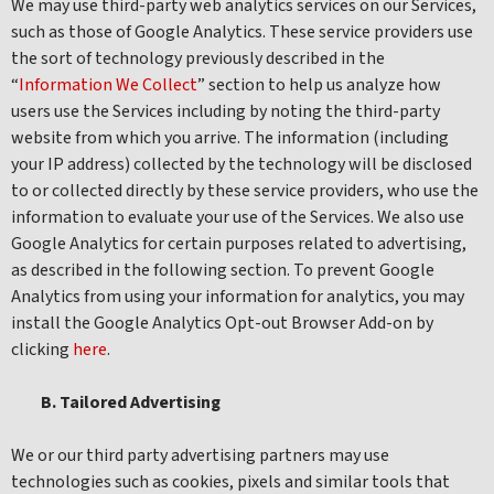
We may use third-party web analytics services on our Services,
such as those of Google Analytics. These service providers use
the sort of technology previously described in the
“
Information We Collect
” section to help us analyze how
users use the Services including by noting the third-party
website from which you arrive. The information (including
your IP address) collected by the technology will be disclosed
to or collected directly by these service providers, who use the
information to evaluate your use of the Services. We also use
Google Analytics for certain purposes related to advertising,
as described in the following section. To prevent Google
Analytics from using your information for analytics, you may
install the Google Analytics Opt-out Browser Add-on by
clicking
here
.
B. Tailored Advertising
We or our third party advertising partners may use
technologies such as cookies, pixels and similar tools that