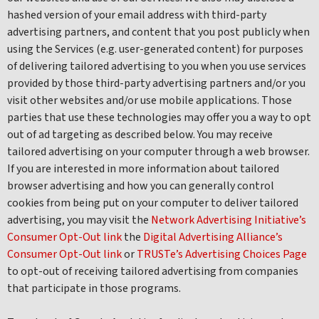
hashed version of your email address with third-party
advertising partners, and content that you post publicly when
using the Services (e.g. user-generated content) for purposes
of delivering tailored advertising to you when you use services
provided by those third-party advertising partners and/or you
visit other websites and/or use mobile applications. Those
parties that use these technologies may offer you a way to opt
out of ad targeting as described below. You may receive
tailored advertising on your computer through a web browser.
If you are interested in more information about tailored
browser advertising and how you can generally control
cookies from being put on your computer to deliver tailored
advertising, you may visit the
Network Advertising Initiative’s
Consumer Opt-Out link
the
Digital Advertising Alliance’s
Consumer Opt-Out link
or
TRUSTe’s Advertising Choices Page
to opt-out of receiving tailored advertising from companies
that participate in those programs.