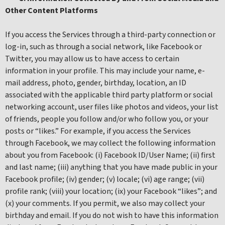
Other Content Platforms
If you access the Services through a third-party connection or
log-in, such as through a social network, like Facebook or
Twitter, you may allow us to have access to certain
information in your profile. This may include your name, e-
mail address, photo, gender, birthday, location, an ID
associated with the applicable third party platform or social
networking account, user files like photos and videos, your list
of friends, people you follow and/or who follow you, or your
posts or “likes.” For example, if you access the Services
through Facebook, we may collect the following information
about you from Facebook: (i) Facebook ID/User Name; (ii) first
and last name; (iii) anything that you have made public in your
Facebook profile; (iv) gender; (v) locale; (vi) age range; (vii)
profile rank; (viii) your location; (ix) your Facebook “likes”; and
(x) your comments. If you permit, we also may collect your
birthday and email. If you do not wish to have this information