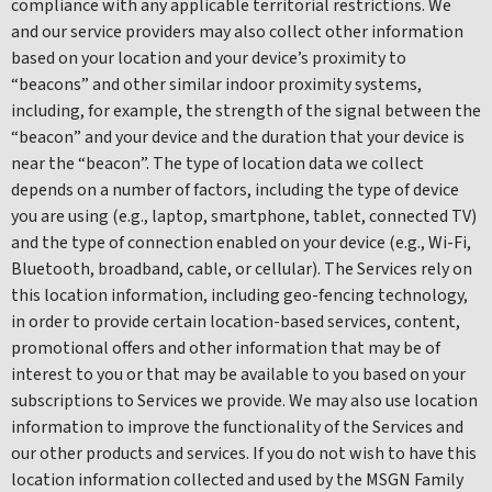
compliance with any applicable territorial restrictions. We
and our service providers may also collect other information
based on your location and your device’s proximity to
“beacons” and other similar indoor proximity systems,
including, for example, the strength of the signal between the
“beacon” and your device and the duration that your device is
near the “beacon”. The type of location data we collect
depends on a number of factors, including the type of device
you are using (e.g., laptop, smartphone, tablet, connected TV)
and the type of connection enabled on your device (e.g., Wi-Fi,
Bluetooth, broadband, cable, or cellular). The Services rely on
this location information, including geo-fencing technology,
in order to provide certain location-based services, content,
promotional offers and other information that may be of
interest to you or that may be available to you based on your
subscriptions to Services we provide. We may also use location
information to improve the functionality of the Services and
our other products and services. If you do not wish to have this
location information collected and used by the MSGN Family