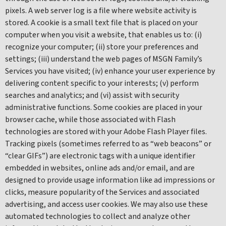
pixels. A web server log is a file where website activity is
stored. A cookie is a small text file that is placed on your
computer when you visit a website, that enables us to: (i)
recognize your computer; (ii) store your preferences and
settings; (iii) understand the web pages of MSGN Family’s
Services you have visited; (iv) enhance your user experience by
delivering content specific to your interests; (v) perform
searches and analytics; and (vi) assist with security
administrative functions. Some cookies are placed in your
browser cache, while those associated with Flash
technologies are stored with your Adobe Flash Player files.
Tracking pixels (sometimes referred to as “web beacons” or
“clear GIFs”) are electronic tags with a unique identifier
embedded in websites, online ads and/or email, and are
designed to provide usage information like ad impressions or
clicks, measure popularity of the Services and associated
advertising, and access user cookies. We may also use these
automated technologies to collect and analyze other