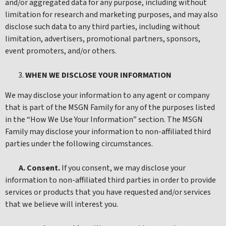
and/or aggregated data for any purpose, including without
limitation for research and marketing purposes, and may also
disclose such data to any third parties, including without
limitation, advertisers, promotional partners, sponsors,
event promoters, and/or others.
WHEN WE DISCLOSE YOUR INFORMATION
We may disclose your information to any agent or company
that is part of the MSGN Family for any of the purposes listed
in the “How We Use Your Information” section. The MSGN
Family may disclose your information to non-affiliated third
parties under the following circumstances.
A. Consent.
If you consent, we may disclose your
information to non-affiliated third parties in order to provide
services or products that you have requested and/or services
that we believe will interest you.