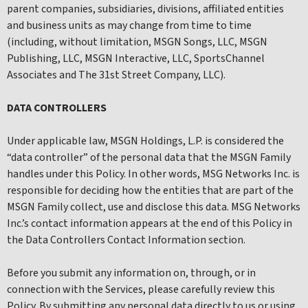
parent companies, subsidiaries, divisions, affiliated entities
and business units as may change from time to time
(including, without limitation, MSGN Songs, LLC, MSGN
Publishing, LLC, MSGN Interactive, LLC, SportsChannel
Associates and The 31st Street Company, LLC).
DATA CONTROLLERS
Under applicable law, MSGN Holdings, L.P. is considered the
“data controller” of the personal data that the MSGN Family
handles under this Policy. In other words, MSG Networks Inc. is
responsible for deciding how the entities that are part of the
MSGN Family collect, use and disclose this data. MSG Networks
Inc.’s contact information appears at the end of this Policy in
the Data Controllers Contact Information section.
Before you submit any information on, through, or in
connection with the Services, please carefully review this
Policy. By submitting any personal data directly to us or using