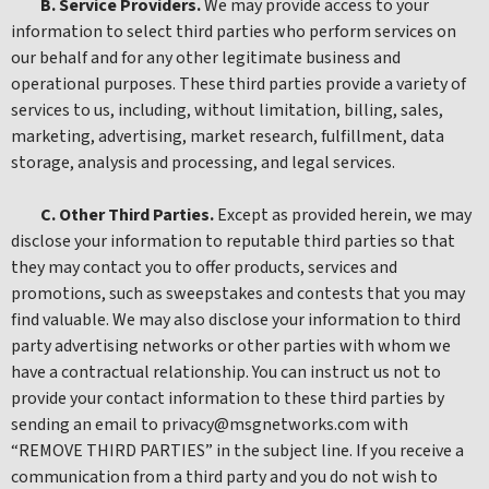
B. Service Providers.
We may provide access to your
information to select third parties who perform services on
our behalf and for any other legitimate business and
operational purposes. These third parties provide a variety of
services to us, including, without limitation, billing, sales,
marketing, advertising, market research, fulfillment, data
storage, analysis and processing, and legal services.
C. Other Third Parties.
Except as provided herein, we may
disclose your information to reputable third parties so that
they may contact you to offer products, services and
promotions, such as sweepstakes and contests that you may
find valuable. We may also disclose your information to third
party advertising networks or other parties with whom we
have a contractual relationship. You can instruct us not to
provide your contact information to these third parties by
sending an email to privacy@msgnetworks.com with
“REMOVE THIRD PARTIES” in the subject line. If you receive a
communication from a third party and you do not wish to