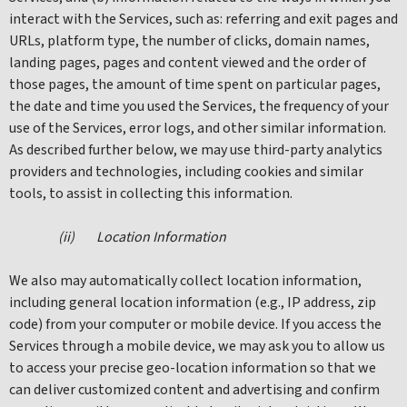
interact with the Services, such as: referring and exit pages and
URLs, platform type, the number of clicks, domain names,
landing pages, pages and content viewed and the order of
those pages, the amount of time spent on particular pages,
the date and time you used the Services, the frequency of your
use of the Services, error logs, and other similar information.
As described further below, we may use third-party analytics
providers and technologies, including cookies and similar
tools, to assist in collecting this information.
(ii) Location Information
We also may automatically collect location information,
including general location information (e.g., IP address, zip
code) from your computer or mobile device. If you access the
Services through a mobile device, we may ask you to allow us
to access your precise geo-location information so that we
can deliver customized content and advertising and confirm