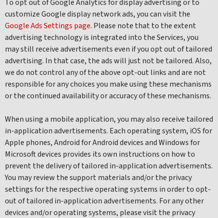
To opt out of Google Analytics for display advertising or to
customize Google display network ads, you can visit the
Google Ads Settings page
. Please note that to the extent
advertising technology is integrated into the Services, you
may still receive advertisements even if you opt out of tailored
advertising. In that case, the ads will just not be tailored. Also,
we do not control any of the above opt-out links and are not
responsible for any choices you make using these mechanisms
or the continued availability or accuracy of these mechanisms.
When using a mobile application, you may also receive tailored
in-application advertisements. Each operating system, iOS for
Apple phones, Android for Android devices and Windows for
Microsoft devices provides its own instructions on how to
prevent the delivery of tailored in-application advertisements.
You may review the support materials and/or the privacy
settings for the respective operating systems in order to opt-
out of tailored in-application advertisements. For any other
devices and/or operating systems, please visit the privacy