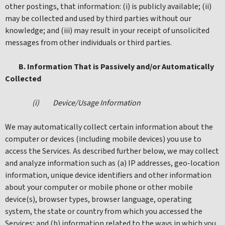
other postings, that information: (i) is publicly available; (ii)
may be collected and used by third parties without our
knowledge; and (iii) may result in your receipt of unsolicited
messages from other individuals or third parties.
B. Information That is Passively and/or Automatically
Collected
(i) Device/Usage Information
We may automatically collect certain information about the
computer or devices (including mobile devices) you use to
access the Services. As described further below, we may collect
and analyze information such as (a) IP addresses, geo-location
information, unique device identifiers and other information
about your computer or mobile phone or other mobile
device(s), browser types, browser language, operating
system, the state or country from which you accessed the
Services; and (b) information related to the ways in which you