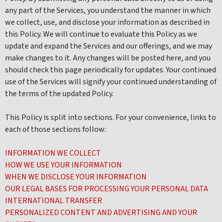
any part of the Services, you understand the manner in which
we collect, use, and disclose your information as described in
this Policy. We will continue to evaluate this Policy as we
update and expand the Services and our offerings, and we may
make changes to it. Any changes will be posted here, and you
should check this page periodically for updates. Your continued
use of the Services will signify your continued understanding of
the terms of the updated Policy.
This Policy is split into sections. For your convenience, links to
each of those sections follow:
INFORMATION WE COLLECT
HOW WE USE YOUR INFORMATION
WHEN WE DISCLOSE YOUR INFORMATION
OUR LEGAL BASES FOR PROCESSING YOUR PERSONAL DATA
INTERNATIONAL TRANSFER
PERSONALIZED CONTENT AND ADVERTISING AND YOUR