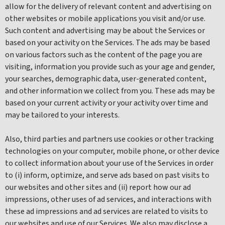
allow for the delivery of relevant content and advertising on
other websites or mobile applications you visit and/or use.
Such content and advertising may be about the Services or
based on your activity on the Services. The ads may be based
on various factors such as the content of the page you are
visiting, information you provide such as your age and gender,
your searches, demographic data, user-generated content,
and other information we collect from you. These ads may be
based on your current activity or your activity over time and
may be tailored to your interests.
Also, third parties and partners use cookies or other tracking
technologies on your computer, mobile phone, or other device
to collect information about your use of the Services in order
to (i) inform, optimize, and serve ads based on past visits to
our websites and other sites and (ii) report how our ad
impressions, other uses of ad services, and interactions with
these ad impressions and ad services are related to visits to
our websites and use of our Services. We also may disclose a