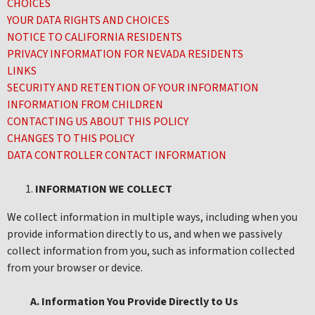
CHOICES
YOUR DATA RIGHTS AND CHOICES
NOTICE TO CALIFORNIA RESIDENTS
PRIVACY INFORMATION FOR NEVADA RESIDENTS
LINKS
SECURITY AND RETENTION OF YOUR INFORMATION
INFORMATION FROM CHILDREN
CONTACTING US ABOUT THIS POLICY
CHANGES TO THIS POLICY
DATA CONTROLLER CONTACT INFORMATION
INFORMATION WE COLLECT
We collect information in multiple ways, including when you
provide information directly to us, and when we passively
collect information from you, such as information collected
from your browser or device.
A. Information You Provide Directly to Us