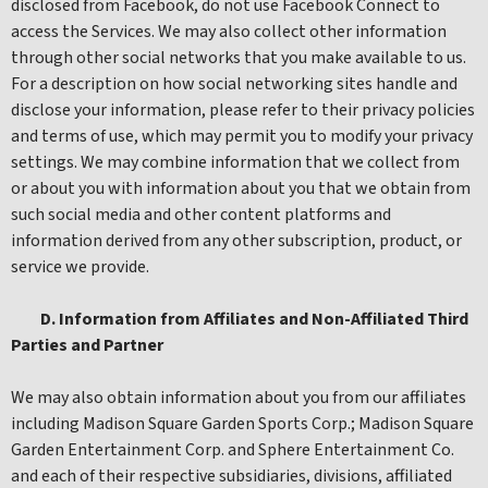
disclosed from Facebook, do not use Facebook Connect to
access the Services. We may also collect other information
through other social networks that you make available to us.
For a description on how social networking sites handle and
disclose your information, please refer to their privacy policies
and terms of use, which may permit you to modify your privacy
settings. We may combine information that we collect from
or about you with information about you that we obtain from
such social media and other content platforms and
information derived from any other subscription, product, or
service we provide.
D. Information from Affiliates and Non-Affiliated Third
Parties and Partner
We may also obtain information about you from our affiliates
including Madison Square Garden Sports Corp.; Madison Square
Garden Entertainment Corp. and Sphere Entertainment Co.
and each of their respective subsidiaries, divisions, affiliated