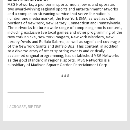
About MSG Networks
MSG Networks, a pioneer in sports media, owns and operates
two award-winning regional sports and entertainment networks
and a companion streaming service that serve the nation’s
number one media market, the New York DMA, as well as other
portions of New York, New Jersey, Connecticut and Pennsylvania.
The networks feature a wide range of compelling sports content,
including exclusive live local games and other programming of the
New York Knicks, New York Rangers, New York Islanders, New
Jersey Devils and Buffalo Sabres, as well as significant coverage
of the New York Giants and Buffalo Bills. This content, in addition
to a diverse array of other sporting events and critically
acclaimed original programming, has established MSG Networks
as the gold standard in regional sports. MSG Networks is a
subsidiary of Madison Square Garden Entertainment Corp.
# # #
LACROSSE
,
RIPTIDE