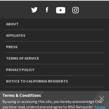
ABOUT
AFFILIATES
PRESS
TERMS OF SERVICE
PRIVACY POLICY
NOTICE TO CALIFORNIA RESIDENTS
YOUR PRIVACY CHOICES
Terms & Conditions
By using or accessing this site, you hereby acknowledge that
© 2026 MSGN HOLDINGS, L.P. ALL RIGHTS RESERVED
you have read, understand and agree to MSG Networks’
Terms