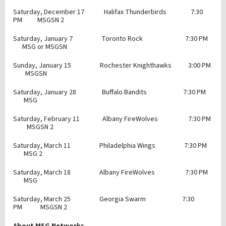
Saturday, December 17 Halifax Thunderbirds 7:30
PM MSGSN 2
Saturday, January 7 Toronto Rock 7:30 PM
MSG or MSGSN
Sunday, January 15 Rochester Knighthawks 3:00 PM
MSGSN
Saturday, January 28 Buffalo Bandits 7:30 PM
MSG
Saturday, February 11 Albany FireWolves 7:30 PM
MSGSN 2
Saturday, March 11 Philadelphia Wings 7:30 PM
MSG 2
Saturday, March 18 Albany FireWolves 7:30 PM
MSG
Saturday, March 25 Georgia Swarm 7:30
PM MSGSN 2