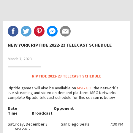
NEW YORK RIPTIDE 2022-23 TELECAST SCHEDULE
March 7, 2023
RIPTIDE 2022-23 TELECAST SCHEDULE
Riptide games will also be available on
MSG GO
, the network’s
live streaming and video on demand platform. MSG Networks’
complete Riptide telecast schedule for this season is below.
Date Opponent
Time Broadcast
Saturday, December 3 San Diego Seals 7:30 PM
MSGSN 2