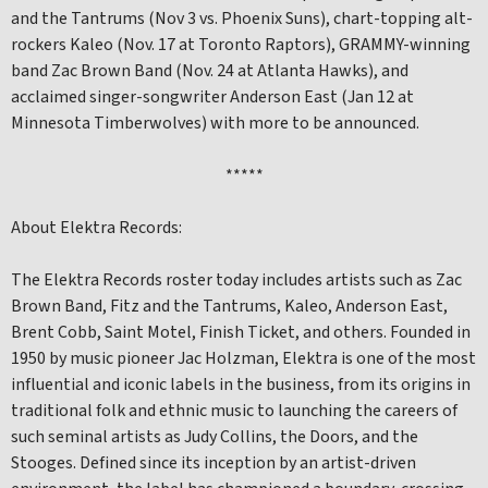
and the Tantrums (Nov 3 vs. Phoenix Suns), chart-topping alt-
rockers Kaleo (Nov. 17 at Toronto Raptors), GRAMMY-winning
band Zac Brown Band (Nov. 24 at Atlanta Hawks), and
acclaimed singer-songwriter Anderson East (Jan 12 at
Minnesota Timberwolves) with more to be announced.
*****
About Elektra Records:
The Elektra Records roster today includes artists such as Zac
Brown Band, Fitz and the Tantrums, Kaleo, Anderson East,
Brent Cobb, Saint Motel, Finish Ticket, and others. Founded in
1950 by music pioneer Jac Holzman, Elektra is one of the most
influential and iconic labels in the business, from its origins in
traditional folk and ethnic music to launching the careers of
such seminal artists as Judy Collins, the Doors, and the
Stooges. Defined since its inception by an artist-driven