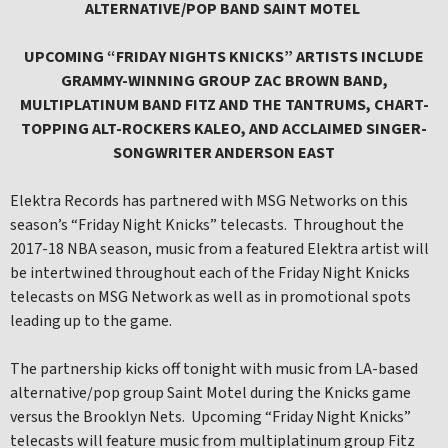
ALTERNATIVE/POP BAND SAINT MOTEL
UPCOMING “FRIDAY NIGHTS KNICKS” ARTISTS INCLUDE
GRAMMY-WINNING GROUP ZAC BROWN BAND,
MULTIPLATINUM BAND FITZ AND THE TANTRUMS, CHART-
TOPPING ALT-ROCKERS KALEO, AND ACCLAIMED SINGER-
SONGWRITER ANDERSON EAST
Elektra Records has partnered with MSG Networks on this
season’s “Friday Night Knicks” telecasts. Throughout the
2017-18 NBA season, music from a featured Elektra artist will
be intertwined throughout each of the Friday Night Knicks
telecasts on MSG Network as well as in promotional spots
leading up to the game.
The partnership kicks off tonight with music from LA-based
alternative/pop group Saint Motel during the Knicks game
versus the Brooklyn Nets. Upcoming “Friday Night Knicks”
telecasts will feature music from multiplatinum group Fitz