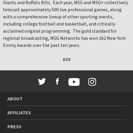
Giants and Buffalo Bills. Each year, MSG and MSG+ collectively
telecast approximately 500 live professional games, along
with a comprehensive lineup of other sporting events,
including college football and basketball, and critically-
acclaimed original programming. The gold standard for
regional broadcasting, MSG Networks has won 162 New York
Emmy Awards over the past ten years.
###
ABOUT
AFFILIATES
PRESS