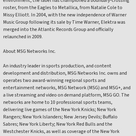
environment, the label has championed a boundary-crossing
roster, from the Eagles to Metallica, from Natalie Cole to
Missy Elliott. In 2004, with the new independence of Warner
Music Group following its sale by Time Warner, Elektra was
merged into the Atlantic Records Group and officially
relaunched in 2009.
About MSG Networks Inc.
An industry leader in sports production, and content
development and distribution, MSG Networks Inc. owns and
operates two award-winning regional sports and
entertainment networks, MSG Network (MSG) and MSG+, and
a live streaming and video on demand platform, MSG GO. The
networks are home to 10 professional sports teams,
delivering live games of the New York Knicks; New York
Rangers; New York Islanders; New Jersey Devils; Buffalo
Sabres; New York Liberty; New York Red Bulls and the
Westchester Knicks, as well as coverage of the New York