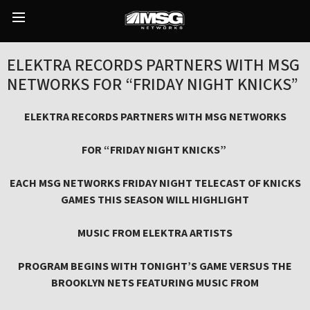
Skip
to
Main
content
Menu
ELEKTRA RECORDS PARTNERS WITH MSG
NETWORKS FOR “FRIDAY NIGHT KNICKS”
ELEKTRA RECORDS PARTNERS WITH MSG NETWORKS
FOR “FRIDAY NIGHT KNICKS”
EACH MSG NETWORKS FRIDAY NIGHT TELECAST OF KNICKS
GAMES THIS SEASON WILL HIGHLIGHT
MUSIC FROM ELEKTRA ARTISTS
PROGRAM BEGINS WITH TONIGHT’S GAME VERSUS THE
BROOKLYN NETS FEATURING MUSIC FROM