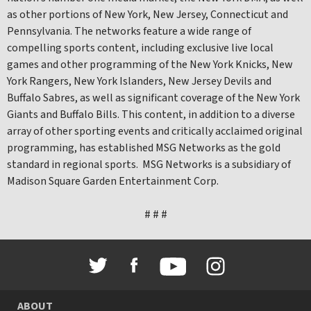
as other portions of New York, New Jersey, Connecticut and
Pennsylvania. The networks feature a wide range of
compelling sports content, including exclusive live local
games and other programming of the New York Knicks, New
York Rangers, New York Islanders, New Jersey Devils and
Buffalo Sabres, as well as significant coverage of the New York
Giants and Buffalo Bills. This content, in addition to a diverse
array of other sporting events and critically acclaimed original
programming, has established MSG Networks as the gold
standard in regional sports. MSG Networks is a subsidiary of
Madison Square Garden Entertainment Corp.
# # #
ABOUT