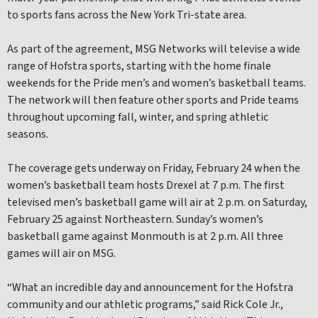
to sports fans across the New York Tri-state area.
As part of the agreement, MSG Networks will televise a wide
range of Hofstra sports, starting with the home finale
weekends for the Pride men’s and women’s basketball teams.
The network will then feature other sports and Pride teams
throughout upcoming fall, winter, and spring athletic
seasons.
The coverage gets underway on Friday, February 24 when the
women’s basketball team hosts Drexel at 7 p.m. The first
televised men’s basketball game will air at 2 p.m. on Saturday,
February 25 against Northeastern. Sunday’s women’s
basketball game against Monmouth is at 2 p.m. All three
games will air on MSG.
“What an incredible day and announcement for the Hofstra
community and our athletic programs,” said Rick Cole Jr.,