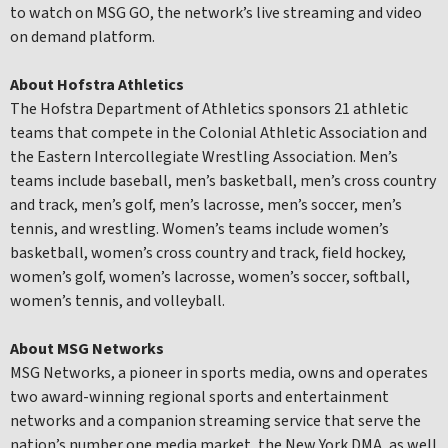
to watch on MSG GO, the network’s live streaming and video
on demand platform.
About Hofstra Athletics
The Hofstra Department of Athletics sponsors 21 athletic
teams that compete in the Colonial Athletic Association and
the Eastern Intercollegiate Wrestling Association. Men’s
teams include baseball, men’s basketball, men’s cross country
and track, men’s golf, men’s lacrosse, men’s soccer, men’s
tennis, and wrestling. Women’s teams include women’s
basketball, women’s cross country and track, field hockey,
women’s golf, women’s lacrosse, women’s soccer, softball,
women’s tennis, and volleyball.
About MSG Networks
MSG Networks, a pioneer in sports media, owns and operates
two award-winning regional sports and entertainment
networks and a companion streaming service that serve the
nation’s number one media market, the New York DMA, as well