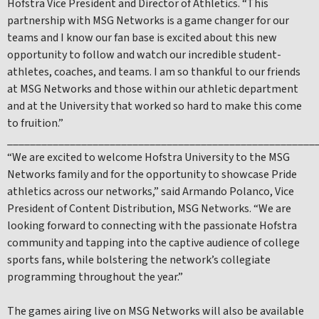
Hofstra Vice President and Director of Athletics. “This
partnership with MSG Networks is a game changer for our
teams and I know our fan base is excited about this new
opportunity to follow and watch our incredible student-
athletes, coaches, and teams. I am so thankful to our friends
at MSG Networks and those within our athletic department
and at the University that worked so hard to make this come
to fruition.”
______________________________________________________
“We are excited to welcome Hofstra University to the MSG
Networks family and for the opportunity to showcase Pride
athletics across our networks,” said Armando Polanco, Vice
President of Content Distribution, MSG Networks. “We are
looking forward to connecting with the passionate Hofstra
community and tapping into the captive audience of college
sports fans, while bolstering the network’s collegiate
programming throughout the year.”
The games airing live on MSG Networks will also be available