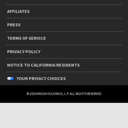
AFFILIATES
PRESS
TERMS OF SERVICE
PRIVACY POLICY
NOTICE TO CALIFORNIA RESIDENTS
YOUR PRIVACY CHOICES
© 2026 MSGN HOLDINGS, L.P. ALL RIGHTS RESERVED