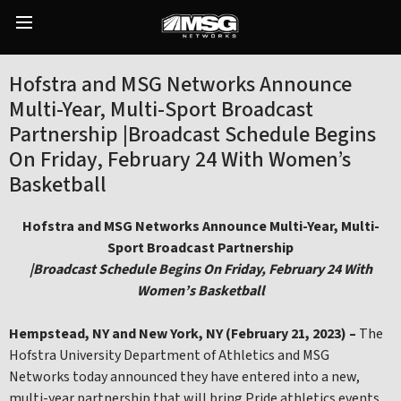
Skip
to
Main
content
Menu
Hofstra and MSG Networks Announce
Multi-Year, Multi-Sport Broadcast
Partnership |Broadcast Schedule Begins
On Friday, February 24 With Women’s
Basketball
Hofstra and MSG Networks Announce Multi-Year, Multi-
Sport Broadcast Partnership
|Broadcast Schedule Begins On Friday, February 24 With
Women’s Basketball
Hempstead, NY and
New York, NY (February 21
, 2023) –
The
Hofstra University Department of Athletics and MSG
Networks today announced they have entered into a new,
multi-year partnership that will bring Pride athletics events