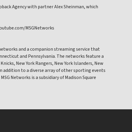
napback Agency with partner Alex Sheinman, which
sit youtube.com/MSGNetworks
networks and a companion streaming service that
onnecticut and Pennsylvania. The networks feature a
 Knicks, New York Rangers, New York Islanders, New
in addition to a diverse array of other sporting events
 MSG Networks is a subsidiary of Madison Square