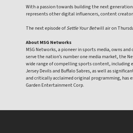
With a passion towards building the next generation
represents other digital influencers, content creator
The next episode of
Settle Your Bet
will air on Thurs
About MSG Networks
MSG Networks, a pioneer in sports media, owns and
serve the nation’s number one media market, the New
wide range of compelling sports content, including 
Jersey Devils and Buffalo Sabres, as well as significa
and critically acclaimed original programming, has 
Garden Entertainment Corp.