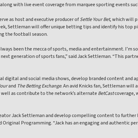
, along with live event coverage from marquee sporting events su
erve as host and executive producer of
Settle Your Bet
, which will 
k, Settleman will offer unique betting tips and identify his top p
g the football season.
 always been the mecca of sports, media and entertainment. I’m s
 next generation of sports fans,” said Jack Settleman. “This part
nal digital and social media shows, develop branded content and 
Hour
and
The Betting Exchange
. An avid Knicks fan, Settleman will
 well as contribute to the network’s alternate
BetCast
coverage, w
reator Jack Settleman and develop compelling content to further b
nd Original Programming. “Jack has an engaging and authentic pe