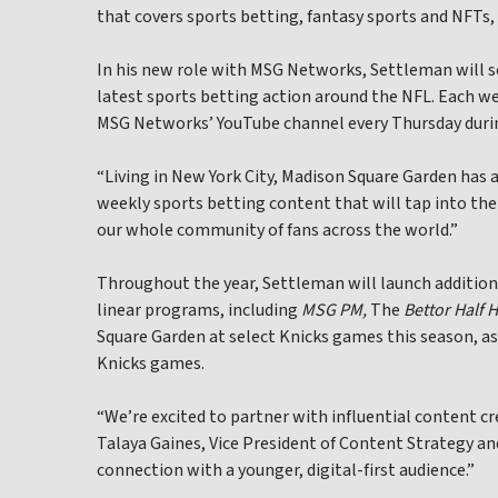
that covers sports betting, fantasy sports and NFTs
In his new role with MSG Networks, Settleman will s
latest sports betting action around the NFL. Each wee
MSG Networks’ YouTube channel every Thursday durin
“Living in New York City, Madison Square Garden has
weekly sports betting content that will tap into the
our whole community of fans across the world.”
Throughout the year, Settleman will launch additio
linear programs, including
MSG PM,
The
Bettor Half 
Square Garden at select Knicks games this season, as
Knicks games.
“We’re excited to partner with influential content c
Talaya Gaines, Vice President of Content Strategy a
connection with a younger, digital-first audience.”