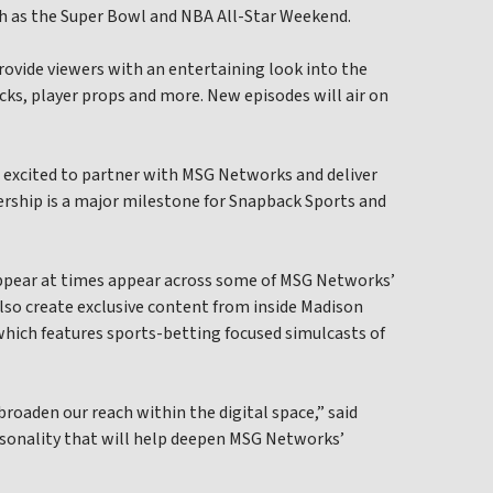
ch as the Super Bowl and NBA All-Star Weekend.
provide viewers with an entertaining look into the
icks, player props and more. New episodes will air on
o excited to partner with MSG Networks and deliver
nership is a major milestone for Snapback Sports and
appear at times appear across some of MSG Networks’
 also create exclusive content from inside Madison
hich features sports-betting focused simulcasts of
roaden our reach within the digital space,” said
rsonality that will help deepen MSG Networks’