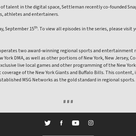
 of talent in the digital space, Settleman recently co-founded S
s, athletes and entertainers.
th
day, September 15
. To view all episodes in the series, please vi
 operates two award-winning regional sports and entertainment 
 York DMA, as well as other portions of New York, New Jersey, C
exclusive live local games and other programming of the New York
nt coverage of the New York Giants and Buffalo Bills. This content, 
established MSG Networks as the gold standard in regional sports.
# # #