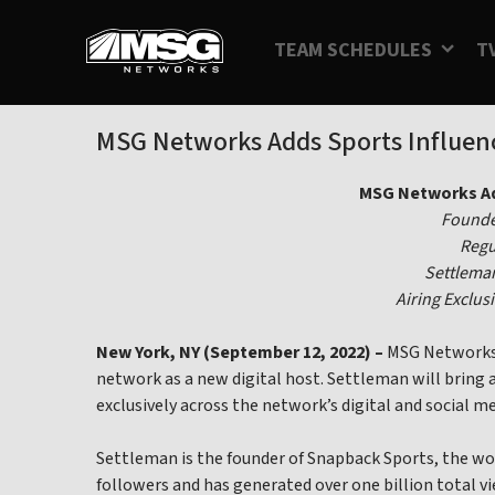
Skip
to
TEAM SCHEDULES
T
content
MSG Networks Adds Sports Influenc
MSG Networks Ad
Founder
Regu
Settleman
Airing Exclu
New York, NY (September 12, 2022) –
MSG Networks t
network as a new digital host. Settleman will bring 
exclusively across the network’s digital and social m
Settleman is the founder of Snapback Sports, the wo
followers and has generated over one billion total v