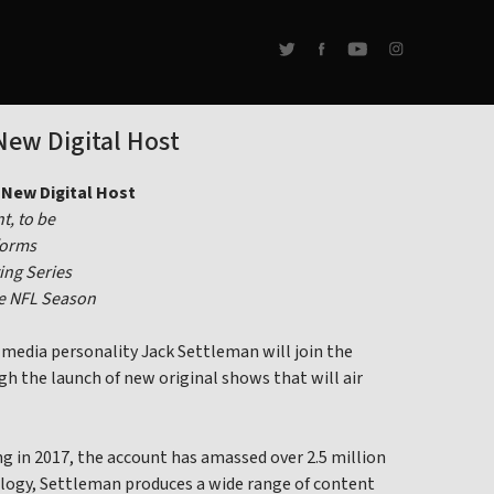
New Digital Host
New Digital Host
t, to be
forms
ing Series
he NFL Season
edia personality Jack Settleman will join the
gh the launch of new original shows that will air
g in 2017, the account has amassed over 2.5 million
nology, Settleman produces a wide range of content