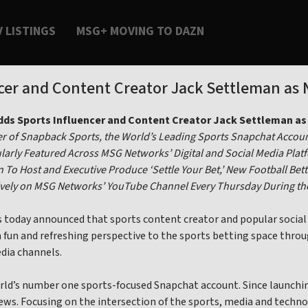
V LISTINGS
MSG+ MOVING TO DAZN
er and Content Creator Jack Settleman as 
ds Sports Influencer and Content Creator Jack Settleman as 
 of Snapback Sports, the World’s Leading Sports Snapchat Accoun
larly Featured Across MSG Networks’ Digital and Social Media Plat
 To Host and Executive Produce ‘Settle Your Bet,’ New Football Bett
sively on MSG Networks’ YouTube Channel Every Thursday During t
oday announced that sports content creator and popular social m
a fun and refreshing perspective to the sports betting space throu
edia channels.
rld’s number one sports-focused Snapchat account. Since launchin
iews. Focusing on the intersection of the sports, media and tech