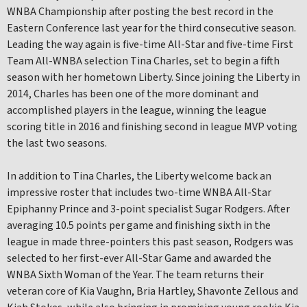
WNBA Championship after posting the best record in the
Eastern Conference last year for the third consecutive season.
Leading the way again is five-time All-Star and five-time First
Team All-WNBA selection Tina Charles, set to begin a fifth
season with her hometown Liberty. Since joining the Liberty in
2014, Charles has been one of the more dominant and
accomplished players in the league, winning the league
scoring title in 2016 and finishing second in league MVP voting
the last two seasons.
In addition to Tina Charles, the Liberty welcome back an
impressive roster that includes two-time WNBA All-Star
Epiphanny Prince and 3-point specialist Sugar Rodgers. After
averaging 10.5 points per game and finishing sixth in the
league in made three-pointers this past season, Rodgers was
selected to her first-ever All-Star Game and awarded the
WNBA Sixth Woman of the Year. The team returns their
veteran core of Kia Vaughn, Bria Hartley, Shavonte Zellous and