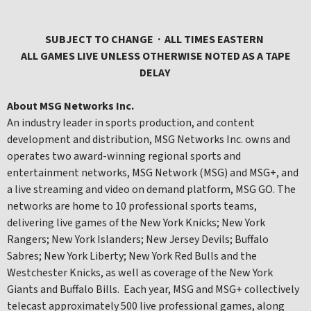
SUBJECT TO CHANGE · ALL TIMES EASTERN
ALL GAMES LIVE UNLESS OTHERWISE NOTED AS A TAPE
DELAY
About MSG Networks Inc.
An industry leader in sports production, and content
development and distribution, MSG Networks Inc. owns and
operates two award-winning regional sports and
entertainment networks, MSG Network (MSG) and MSG+, and
a live streaming and video on demand platform, MSG GO. The
networks are home to 10 professional sports teams,
delivering live games of the New York Knicks; New York
Rangers; New York Islanders; New Jersey Devils; Buffalo
Sabres; New York Liberty; New York Red Bulls and the
Westchester Knicks, as well as coverage of the New York
Giants and Buffalo Bills. Each year, MSG and MSG+ collectively
telecast approximately 500 live professional games, along