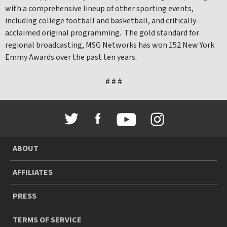
with a comprehensive lineup of other sporting events,
including college football and basketball, and critically-
acclaimed original programming. The gold standard for
regional broadcasting, MSG Networks has won 152 New York
Emmy Awards over the past ten years.
# # #
ABOUT
AFFILIATES
PRESS
TERMS OF SERVICE