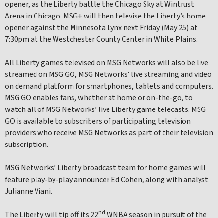
opener, as the Liberty battle the Chicago Sky at Wintrust
Arena in Chicago. MSG+ will then televise the Liberty’s home
opener against the Minnesota Lynx next Friday (May 25) at
7:30pm at the Westchester County Center in White Plains.
All Liberty games televised on MSG Networks will also be live
streamed on MSG GO, MSG Networks’ live streaming and video
on demand platform for smartphones, tablets and computers.
MSG GO enables fans, whether at home or on-the-go, to
watch all of MSG Networks’ live Liberty game telecasts. MSG
GO is available to subscribers of participating television
providers who receive MSG Networks as part of their television
subscription.
MSG Networks’ Liberty broadcast team for home games will
feature play-by-play announcer Ed Cohen, along with analyst
Julianne Viani.
nd
The Liberty will tip off its 22
WNBA season in pursuit of the