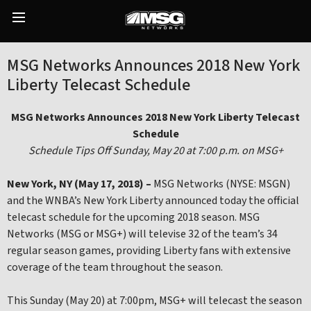
Skip
to
Main
content
Menu
MSG Networks Announces 2018 New York
Liberty Telecast Schedule
MSG Networks Announces 2018 New York Liberty Telecast
Schedule
Schedule Tips Off Sunday, May 20 at 7:00 p.m. on MSG+
New York, NY (May 17, 2018) –
MSG Networks (NYSE: MSGN)
and the WNBA’s New York Liberty announced today the official
telecast schedule for the upcoming 2018 season. MSG
Networks (MSG or MSG+) will televise 32 of the team’s 34
regular season games, providing Liberty fans with extensive
coverage of the team throughout the season.
This Sunday (May 20) at 7:00pm, MSG+ will telecast the season