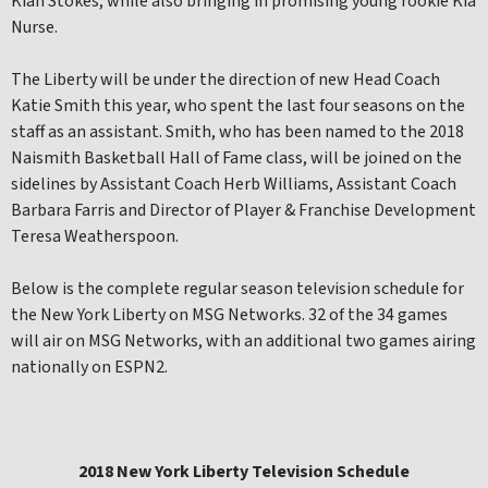
Kiah Stokes, while also bringing in promising young rookie Kia
Nurse.
The Liberty will be under the direction of new Head Coach
Katie Smith this year, who spent the last four seasons on the
staff as an assistant. Smith, who has been named to the 2018
Naismith Basketball Hall of Fame class, will be joined on the
sidelines by Assistant Coach Herb Williams, Assistant Coach
Barbara Farris and Director of Player & Franchise Development
Teresa Weatherspoon.
Below is the complete regular season television schedule for
the New York Liberty on MSG Networks. 32 of the 34 games
will air on MSG Networks, with an additional two games airing
nationally on ESPN2.
2018 New York Liberty Television Schedule