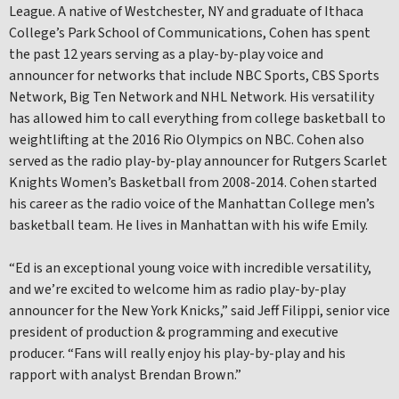
League. A native of Westchester, NY and graduate of Ithaca
College’s Park School of Communications, Cohen has spent
the past 12 years serving as a play-by-play voice and
announcer for networks that include NBC Sports, CBS Sports
Network, Big Ten Network and NHL Network. His versatility
has allowed him to call everything from college basketball to
weightlifting at the 2016 Rio Olympics on NBC. Cohen also
served as the radio play-by-play announcer for Rutgers Scarlet
Knights Women’s Basketball from 2008-2014. Cohen started
his career as the radio voice of the Manhattan College men’s
basketball team. He lives in Manhattan with his wife Emily.
“Ed is an exceptional young voice with incredible versatility,
and we’re excited to welcome him as radio play-by-play
announcer for the New York Knicks,” said Jeff Filippi, senior vice
president of production & programming and executive
producer. “Fans will really enjoy his play-by-play and his
rapport with analyst Brendan Brown.”