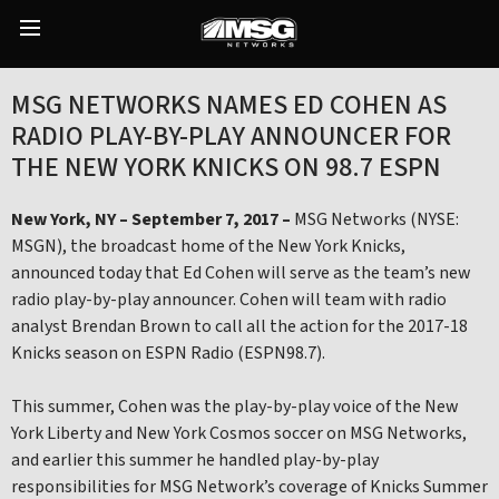
Skip
to
Main
content
Menu
MSG NETWORKS NAMES ED COHEN AS
RADIO PLAY-BY-PLAY ANNOUNCER FOR
THE NEW YORK KNICKS ON 98.7 ESPN
New York, NY – September 7, 2017 –
MSG Networks (NYSE:
MSGN), the broadcast home of the New York Knicks,
announced today that Ed Cohen will serve as the team’s new
radio play-by-play announcer. Cohen will team with radio
analyst Brendan Brown to call all the action for the 2017-18
Knicks season on ESPN Radio (ESPN98.7).
This summer, Cohen was the play-by-play voice of the New
York Liberty and New York Cosmos soccer on MSG Networks,
and earlier this summer he handled play-by-play
responsibilities for MSG Network’s coverage of Knicks Summer