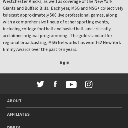
Westchester Knicks, as well as coverage of the New York
Giants and Buffalo Bills. Each year, MSG and MSG+ collectively
telecast approximately 500 live professional games, along
with a comprehensive lineup of other sporting events,
including college football and basketball, and critically-
acclaimed original programming. The gold standard for
regional broadcasting, MSG Networks has won 162 New York
Emmy Awards over the past ten years.
# # #
ABOUT
AFFILIATES
PRESS