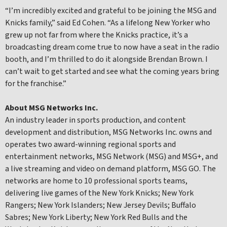
“I’m incredibly excited and grateful to be joining the MSG and
Knicks family,” said Ed Cohen. “As a lifelong New Yorker who
grew up not far from where the Knicks practice, it’s a
broadcasting dream come true to now have a seat in the radio
booth, and I’m thrilled to do it alongside Brendan Brown. I
can’t wait to get started and see what the coming years bring
for the franchise.”
About MSG Networks Inc.
An industry leader in sports production, and content
development and distribution, MSG Networks Inc. owns and
operates two award-winning regional sports and
entertainment networks, MSG Network (MSG) and MSG+, and
a live streaming and video on demand platform, MSG GO. The
networks are home to 10 professional sports teams,
delivering live games of the New York Knicks; New York
Rangers; New York Islanders; New Jersey Devils; Buffalo
Sabres; New York Liberty; New York Red Bulls and the